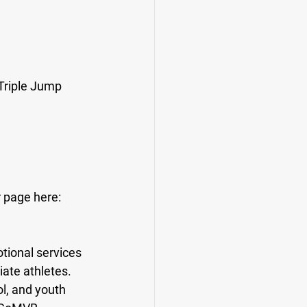
Triple Jump 
r page here: 
ional services 
iate athletes. 
l, and youth 