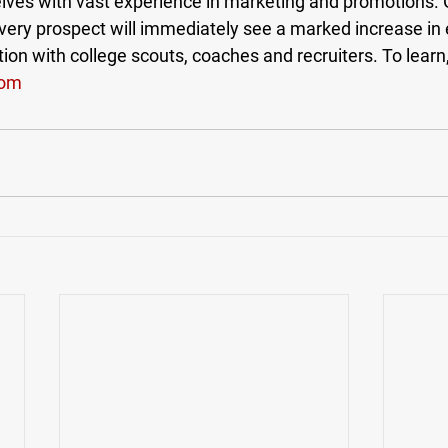
ves with vast experience in marketing and promotions.
y prospect will immediately see a marked increase in 
n with college scouts, coaches and recruiters. To learn, 
com