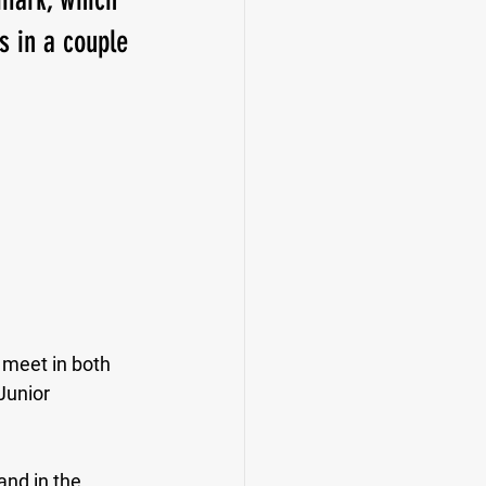
s in a couple 
 meet in both 
Junior 
and in the 