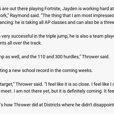
 are out there playing Fortnite, Jayden is working hard at 
ork,” Raymond said. “The thing that I am most impressed 
ancing: he is taking all AP classes and can also be a three
very successful in the triple jump, he is also a team playe
ts all over the track.
ump as well, and the 110 and 300 hurdles,” Thrower said. 
ting a new school record in the coming weeks.
target,” Thrower said. “I feel like it is so close. I feel like I
 meet. I am not there yet, but it is definitely coming. It fee
e's how Thrower did at Districts where he didn't disappoint