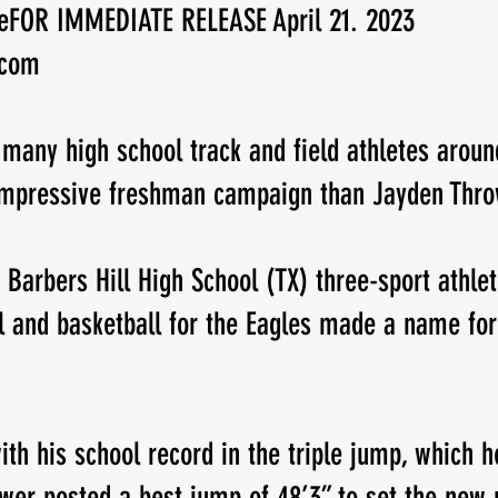
tleFOR IMMEDIATE RELEASE April 21. 2023 
.com
New Jersey
Class of 2023
Chris Lang Jr
 many high school track and field athletes aroun
impressive freshman campaign than Jayden Thro
 Barbers Hill High School (TX) three-sport athl
ll and basketball for the Eagles made a name for
th his school record in the triple jump, which he
ower posted a best jump of 48’3” to set the new