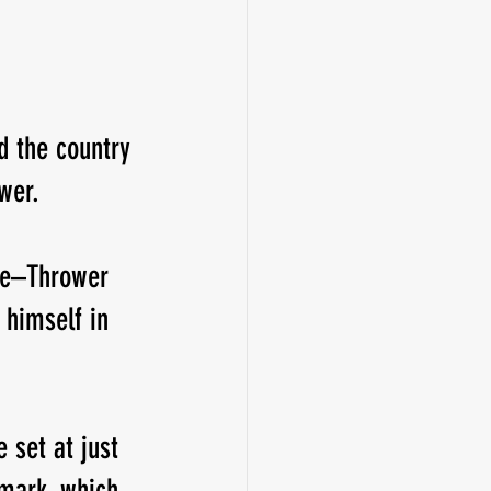
d the country 
wer.
ete–Thrower 
 himself in 
 set at just 
 mark, which 