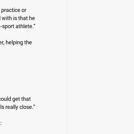
practice or 
with is that he 
-sport athlete.”
r, helping the 
 could get that 
ls really close.”
: