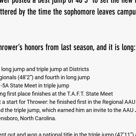
attered by the time the sophomore leaves campu
Thrower’s honors from last season, and it is long:
e long jump and triple jump at Districts 
gionals (48’2”) and fourth in long jump 
-5A State Meet in triple jump  
g first place finishes at the T.A.F.T. State Meet
 a start for Thrower: he finished first in the Regional AAU
d the triple jump, which earned him an invite to the AAU 
nsboro, North Carolina.
 out and won a national title in the triple jump (47’11”) 