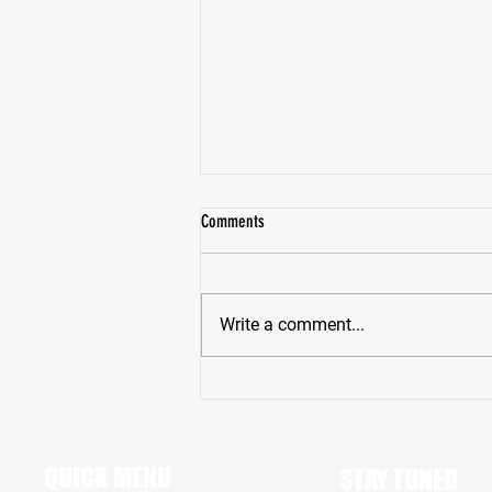
Comments
Write a comment...
Pike High School Star Receiver Bryce
Hughes Revving Up For A Big Senior
Season
QUICK MENU
STAY TUNED