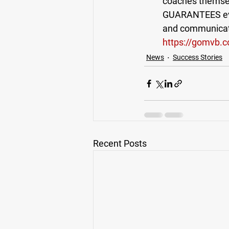
coaches themsel
GUARANTEES ever
and communicatio
https://gomvb.
News
Success Stories
Recent Posts