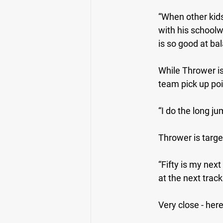
“When other kids
with his schoolw
is so good at bal
While Thrower is 
team pick up poin
“I do the long j
Thrower is targe
“Fifty is my next 
at the next track
Very close - her