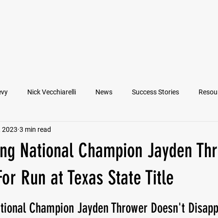
VIEW ATHLETES
IN THE MEDIA
evy
Nick Vecchiarelli
News
Success Stories
Resou
, 2023
3 min read
an
Nate Stallworth
John Manos
Joseph Juarez
M
ing National Champion Jayden Th
Francesco Barone
Lucas Jimenez
Michael Langford Jr.
or Run at Texas State Title
ational Champion Jayden Thrower Doesn't Disapp
Quarterback
Class of 2022
Defensive End
Left Tackl