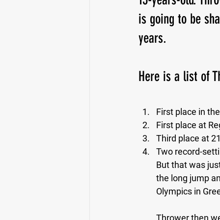
is going to be sh
years. 
Here is a list of 
First place in th
First place at Re
Third place at 21
Two record-settin
But that was just
the long jump an
Olympics in Gree
Thrower then went