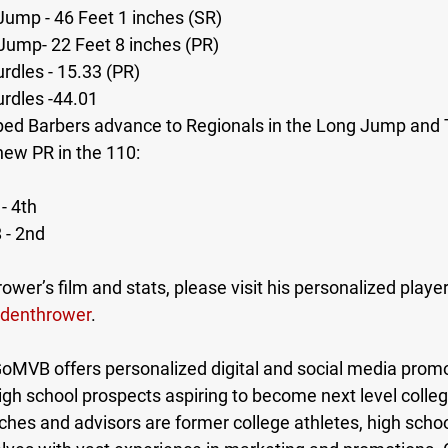
 Jump - 46 Feet 1 inches (SR) 
Jump- 22 Feet 8 inches (PR) 
rdles - 15.33 (PR) 
urdles -44.01
ped Barbers advance to Regionals in the Long Jump and 
new PR in the 110:
- 4th 
 - 2nd 
ower’s film and stats, please visit his personalized playe
denthrower
.
MVB offers personalized digital and social media promot
high school prospects aspiring to become next level colleg
es and advisors are former college athletes, high schoo