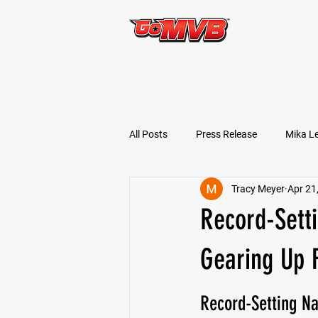
START TODAY!
All Posts
Press Release
Mika L
Tracy Meyer
Apr 21
Football Prospects
JT Goodm
Record-Sett
Tyler Jameson
Bryce Enlow
Gearing Up F
Record-Setting N
Ben Rosa
Shaquille Grimes