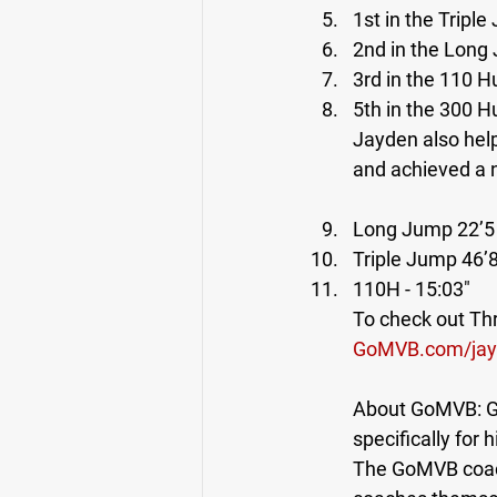
1st in the Triple
2nd in the Long 
3rd in the 110 Hu
5th in the 300 H
Jayden also hel
and achieved a 
Long Jump 22’5 
Triple Jump 46’8
110H - 15:03"
To check out Thr
GoMVB.com/jay
About GoMVB: Go
specifically for 
The GoMVB coach