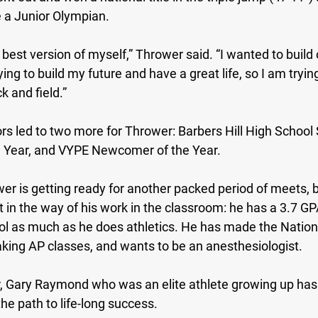
a Junior Olympian.
 best version of myself,” Thrower said. “I wanted to build 
ng to build my future and have a great life, so I am trying
k and field.”
ors led to two more for Thrower: Barbers Hill High School
 Year, and VYPE Newcomer of the Year.
er is getting ready for another packed period of meets, b
t in the way of his work in the classroom: he has a 3.7 GP
ol as much as he does athletics. He has made the Nation
taking AP classes, and wants to be an anesthesiologist.
r, Gary Raymond who was an elite athlete growing up has
he path to life-long success.