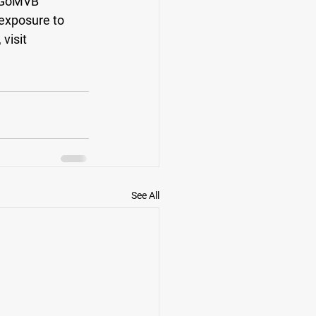
 GoMVB 
exposure to 
visit
See All