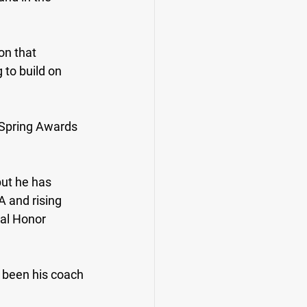
on that 
 to build on 
 Spring Awards 
ut he has 
A and rising 
al Honor 
 been his coach 