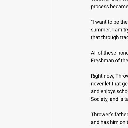
process became 
“I want to be the
summer. I am tryi
that through trac
All of these hon
Freshman of the
Right now, Throw
never let that ge
and enjoys scho
Society, and is 
Thrower’s fathe
and has him on t