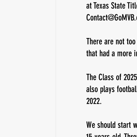
at Texas State Ti
Contact@GoMVB
Running Back
Class of 2025
There are not too
that had a more 
The Class of 2025
also plays footba
2022. 
We should start wi
15-years-old. Thr