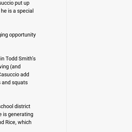
uccio put up 
he is a special 
ging opportunity 
in Todd Smith’s 
wing (and 
Casuccio add 
 and squats 
chool district 
e is generating 
nd Rice, which 