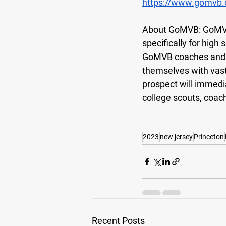
https://www.gomvb.
About GoMVB: 
GoMVB
specifically for high
GoMVB coaches and ad
themselves with vas
prospect will immedi
college scouts, coach
2023
new jersey
Princeton
Recent Posts