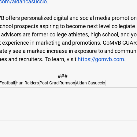
com/aidancasuccio
.
 offers personalized digital and social media promotiona
 school prospects aspiring to become next level collegiate 
visors are former college athletes, high school, and y
t experience in marketing and promotions. GoMVB GUA
ately see a marked increase in exposure to and communi
es and recruiters. To learn, visit
https://gomvb.com
.
###
Football
Hun Raiders
Post Grad
Rumson
Aidan Casuccio