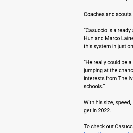
Coaches and scouts 
“Casuccio is already
Hun and Marco Lainez 
this system in just o
“He really could be a
jumping at the chance
interests from The I
schools.”
With his size, speed,
get in 2022.
To check out Casuccio