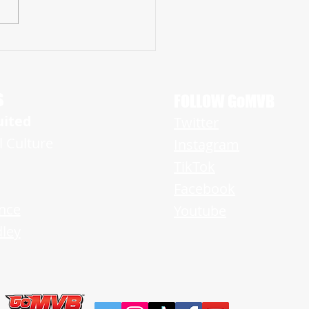
UN RAIDER BRYCE ENLOW
ISHES HIMSELF AS TOP LB IN NEW
Y
S
FOLLOW GoMVB
uited
Twitter
l Culture
Instagram
TikTok
Facebook
nce
Youtube
ley