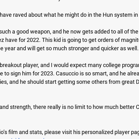
have raved about what he might do in the Hun system in
 such a good weapon, and he now gets added to all of the
have for 2022. This kid is going to get orders of magnitu
ne year and will get so much stronger and quicker as well.
 breakout player, and I would expect many college progra
 to sign him for 2023. Casuccio is so smart, and he alre
vies, and he should start getting some others from great
 and strength, there really is no limit to how much better 
’s film and stats, please visit his personalized player pa