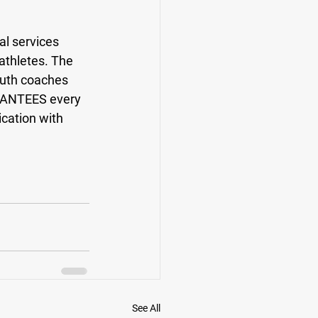
l services 
athletes. The 
outh coaches 
RANTEES every 
cation with 
See All