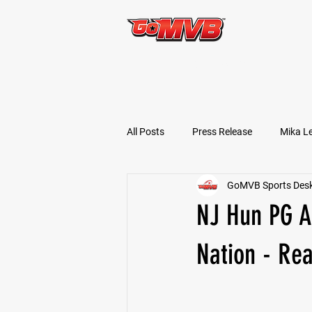
START TODAY!
All Posts
Press Release
Mika L
GoMVB Sports Des
Football Prospects
JT Goodm
NJ Hun PG A
Tyler Jameson
Bryce Enlow
Nation - Rea
Ben Rosa
Shaquille Grimes