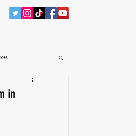
CONTACT
rces
arShawn Fergusen Jr.
m in
Tyrese Wilson
e
Defensive Tackle