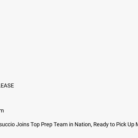
LEASE
om
uccio Joins Top Prep Team in Nation, Ready to Pick Up 