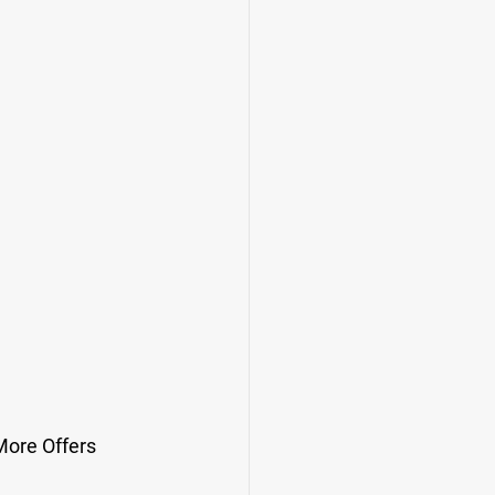
More Offers