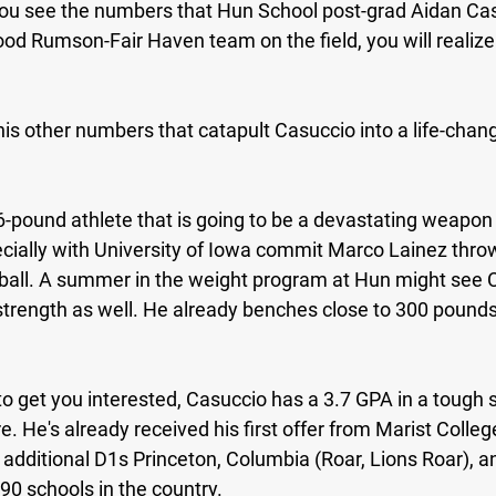
u see the numbers that Hun School post-grad Aidan Cas
good Rumson-Fair Haven team on the field, you will realize 
f his other numbers that catapult Casuccio into a life-chan
6-pound athlete that is going to be a devastating weapon 
pecially with University of Iowa commit Marco Lainez thro
 ball. A summer in the weight program at Hun might see 
trength as well. He already benches close to 300 pounds
 to get you interested, Casuccio has a 3.7 GPA in a tough s
. He's already received his first offer from Marist Colleg
 additional D1s Princeton, Columbia (Roar, Lions Roar), a
190 schools in the country.