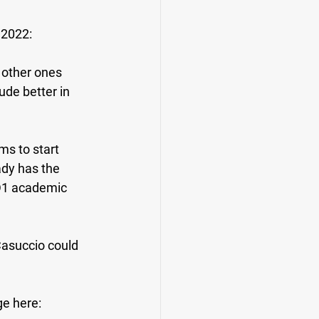
 2022:
 other ones 
de better in 
ms to start 
ady has the 
 D1 academic 
Casuccio could 
ge here: