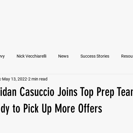
VIEW ATHLETES
IN THE MEDIA
evy
Nick Vecchiarelli
News
Success Stories
Resou
k
May 13, 2022
2 min read
an
Nate Stallworth
John Manos
Joseph Juarez
M
idan Casuccio Joins Top Prep Tea
Francesco Barone
Lucas Jimenez
Michael Langford Jr.
dy to Pick Up More Offers
Quarterback
Class of 2022
Defensive End
Left Tackl