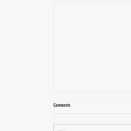
Comments