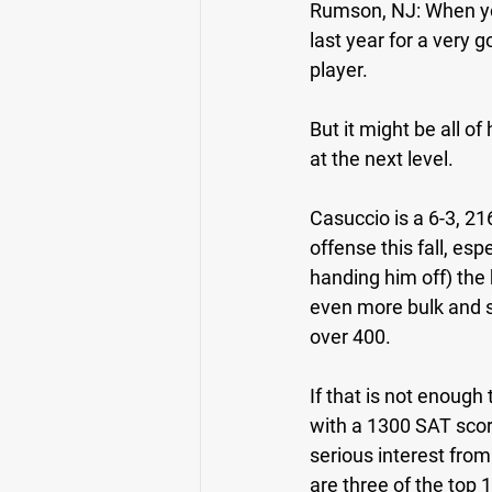
Rumson, NJ: 
When yo
last year for a very 
player.
But it might be all o
at the next level.
Casuccio is a 6-3, 21
offense this fall, es
handing him off) the
even more bulk and s
over 400.
If that is not enough
with a 1300 SAT score
serious interest from
are three of the top 