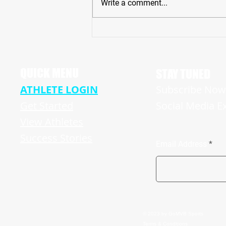
Write a comment...
’23 NJ Star Massive 6'7" TE/DE Logan
Howland Plays Huge Part in Undefeated
HUN Raiders ’21 Campaign
QUICK MENU
STAY TUNED
ATHLETE LOGIN
Subscribe Now 
Get Started
Social Media E
View Athletes
Success Stories
Email Address
© 2023 by GoMVB Sports
Terms & Conditions