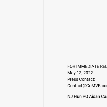
FOR IMMEDIATE RE
May 13, 2022
Press Contact:
Contact@GoMVB.c
NJ Hun PG Aidan Cas