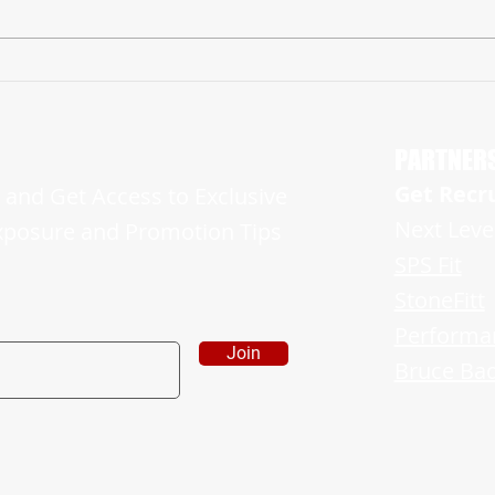
Hun Class of 2025 NJ Linebacker Kamar
‘23 H
Archie Picks Up Georgia Offer
ESTABL
JERSE
PARTNER
Get Recr
and Get Access to Exclusive
Next Leve
xposure and Promotion Tips
SPS Fit
StoneFitt
Performa
Join
Bruce Bad