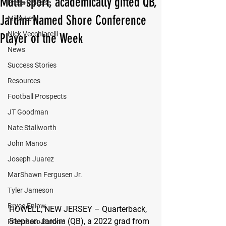
Multi-sport, academically gifted QB,
Press Release
Jardim Named Shore Conference
Mika Levy
Nick Vecchiarelli
Player of the Week
News
Success Stories
Resources
Football Prospects
JT Goodman
Nate Stallworth
John Manos
Joseph Juarez
MarShawn Fergusen Jr.
Tyler Jameson
Bryce Enlow
HOWELL, NEW JERSEY – 
Quarterback, 
Stephen Jardim (QB), a 2022 grad from 
Francesco Barone