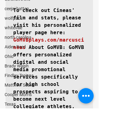
ceejai batten
To check out Cineas' 
film and stats, please 
wolfpack
visit his personalized 
whiteville
north carolina
GoMVBplays.com/marcusci
Aiden Reed
neas
About GoMVB: 
GoMVB 
offers personalized 
Ohio
digital and social 
Brady Walsh
media promotional 
Findlay Trojans
services specifically 
for high school 
Matthew Searls
prospects aspiring to 
Cooper Morris
become next level 
Texas
collegiate athletes. 
The GoMVB coaches and 
Lubbock Cooper Pirates
advisors are former 
Kyle Lewis
college athletes, high 
Conner Gordon
school, and youth 