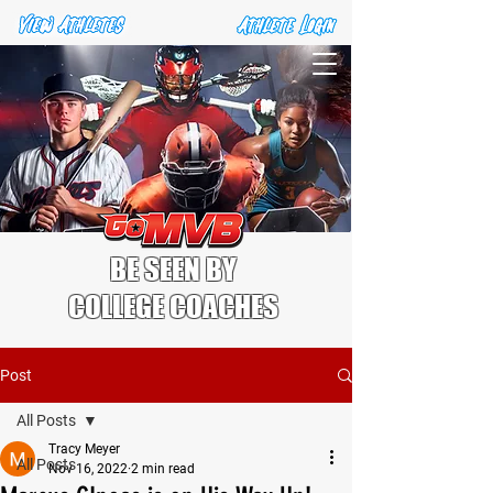
BE SEEN BY
COLLEGE COACHES
Post
All Posts
Tracy Meyer
All Posts
Nov 16, 2022
2 min read