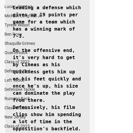
Lucas Jimenez
Leading a defense which 
gives up 19 points per 
Michael Langford Jr.
game for a team which 
Tyrese Wilson
has a winning mark of 
Ben Rosa
7-3.

Shaquille Grimes
On the offensive end, 
Quarterback
it's very hard to get 
Class of 2022
by Cineas as his 
Defensive End
quickness gets him up 
on his feet quickly and 
Left Tackle
once he's up, his size 
Defensive Tackle
can dominate the play 
Running Back
from there. 
Defensively, his film 
Class of 2025
clips show him spending 
New Jersey
a lot of time in the 
Class of 2023
opposition's backfield.
