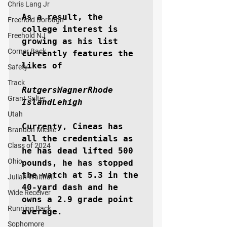
Chris Lang Jr
As a result, the 
Freehold Borough
college interest is 
Freehold NJ
growing as his list 
Corner Back
currently features the 
likes of

Safety
Track
RutgersWagnerRhode 
Grant Salter
IslandLehigh
Utah
Currenty, Cineas has 
Brandon Mielke
all the credentials as 
Class of 2024
he has dead lifted 500 
Ohio
pounds, he has stopped 
the watch at 5.3 in the 
Julian Walthall
40-yard dash and he 
Wide Receiver
owns a 2.9 grade point 
Running Back
average.

Sophomore