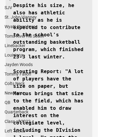
Despite his size, he 
SJV
also has athletic 
St. John Vianney
ability as he is 
Wyatt Sternberg
expected to contribute 
to the school's 
Toms River HS South
outstanding basketball 
Linebacker
program, which finished 
Louisiana
23-3 last winter. 

Jayden Woods
Scouting Report: "A lot 
Tommy Fallon
of players have the 
Colts Neck
size on paper, but 
New Jersey
Marcus brings that size 
to the field, which has 
QB
enabled him to draw 
Quarterback
interest on the 
Class of 2022
collegiate level, 
including the DIvision 
Left Tackle