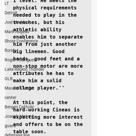
1 level. He meets the 
LT
physical requirements 
Detroit
needed to play in the 
trenches, but his 
Joel Madden
athletic ability 
Mark Augello
enables him to separate 
Shore Conference
him from just another 
florida
big linemen. Good 
hands, good feet and a 
Roger Rodriguez
non-stop motor are more 
Lake Region Thunder
attributes he has to 
OLB
make him a solid 
college player.''

Maurice Ciccia
center
At this point, the 
Bergen Catholic
hard-working Cineas is 
Joseph Matone
expecting more interest 
and offers to be on the 
guard
table soon.

defensive line