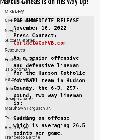
Marcus CIneas is on His Way Up!
Press Release
Mika Levy
FOR IMMEDIATE RELEASE
Nick Vecchiarelli
November 16, 2022

News
Success Stories
Contact@GoMVB.com
Resources
As a senior offensive 
Football Prospects
and defensive lineman 
JT Goodman
for the Hudson Catholic 
Nate Stallworth
football team in Hudson 
County, the 6-3, 297-
John Manos
pound, two-way lineman 
Joseph Juarez
is:

MarShawn Fergusen Jr.
Guiding an offense 
Tyler Jameson
which is averaging 26.5 
Bryce Enlow
points per game.

Francesco Barone