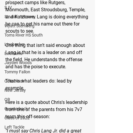
prospect camps like Rutgers, 
SJV
Monmouth, East Stroudsburg, Temple, 
and Kutztown. Lang is doing everything 
St. John Vianney
he can to get his name out there for 
Wyatt Sternberg
scouts to see. 
Toms River HS South
Linebacker
One thing that isn't said enough about 
Lang is that he is a leader on and off 
Louisiana
the field. He understands the offense 
Jayden Woods
and has the poise to execute. 
Tommy Fallon
That is what leaders do: lead by 
Colts Neck
example.
New Jersey
QB
Here is a quote about Chris's leadership 
Quarterback
from one of the parents from his 7v7 
team this off-season: 
Class of 2022
Left Tackle
"I must say Chris Lang Jr. did a great 