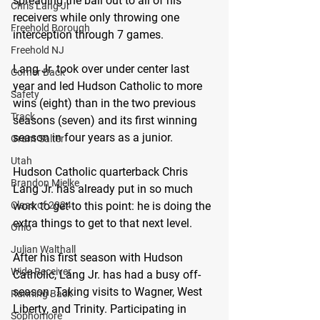
spreading the ball out to all of his 
Chris Lang Jr
receivers while only throwing one 
Freehold Borough
interception through 7 games. 
Freehold NJ
Lang Jr. took over under center last 
Corner Back
year and led Hudson Catholic to more 
Safety
wins (eight) than in the two previous 
Track
seasons (seven) and its first winning 
season in four years as a junior.
Grant Salter
Utah
Hudson Catholic quarterback Chris 
Brandon Mielke
Lang Jr. has already put in so much 
Class of 2024
work to get to this point: he is doing the 
extra things to get to that next level.
Ohio
Julian Walthall
After his first season with Hudson 
Wide Receiver
Catholic, Lang Jr. has had a busy off-
season. Taking visits to Wagner, West 
Running Back
Liberty, and Trinity. Participating in 
Sophomore