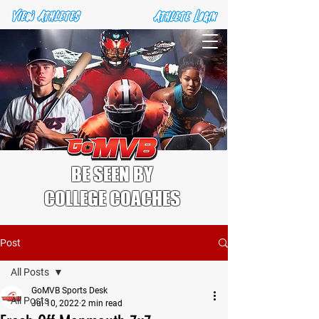
BE SEEN BY
COLLEGE COACHES
Post
All Posts
GoMVB Sports Desk
All Posts
Jul 10, 2022
2 min read