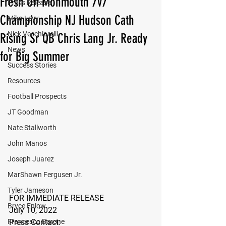
Fresh Off Monmouth 7v7
Press Release
Championship NJ Hudson Cath
Mika Levy
Nick Vecchiarelli
Rising Sr QB Chris Lang Jr. Ready
News
for Big Summer
Success Stories
Resources
Football Prospects
JT Goodman
Nate Stallworth
John Manos
Joseph Juarez
MarShawn Fergusen Jr.
Tyler Jameson
FOR IMMEDIATE RELEASE
Bryce Enlow
July 10, 2022
Francesco Barone
Press Contact: