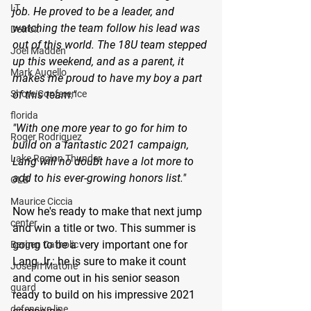
LT
job. He proved to be a leader, and 
watching the team follow his lead was 
Detroit
out of this world. The 18U team stepped 
Joel Madden
up this weekend, and as a parent, it 
Mark Augello
makes me proud to have my boy a part 
Shore Conference
of this team."
florida
"With one more year to go for him to 
Roger Rodriguez
build on a fantastic 2021 campaign, 
Lake Region Thunder
Lang will no doubt have a lot more to 
add to his ever-growing honors list."
OLB
Maurice Ciccia
Now he's ready to make that next jump 
center
and win a title or two. This summer is 
going to be a very important one for 
Bergen Catholic
Lang Jr.: he is sure to make it count 
Joseph Matone
and come out in his senior season 
guard
ready to build on his impressive 2021 
defensive line