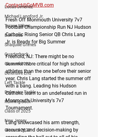
Contact@GoMVB.com
Lucas Jimenez
Michael Langford Jr.
Fresh Off Monmouth University 7v7 
Tyrese Wilson
Football Championship Run NJ Hudson 
Catholic Rising Senior QB Chris Lang 
Ben Rosa
Jr. is Ready for Big Summer 
Shaquille Grimes
Quarterback
Freehold, NJ: 
There might be no 
summer more critical for high school 
Class of 2022
athletes than the one before their senior 
Defensive End
year. Chris Lang started the summer off 
Left Tackle
with a bang. Leading his Hudson 
Defensive Tackle
Catholic team to an undefeated run in 
Monmouth University's 7v7 
Running Back
Tournament.
Class of 2025
New Jersey
Lang showcased his arm strength, 
accuracy, and decision-making by 
Class of 2023