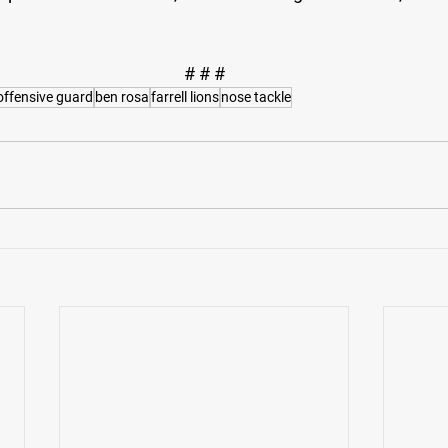
# # #
offensive guard
ben rosa
farrell lions
nose tackle