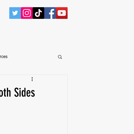
CONTACT
rces
arShawn Fergusen Jr.
oth Sides
Tyrese Wilson
e
Defensive Tackle