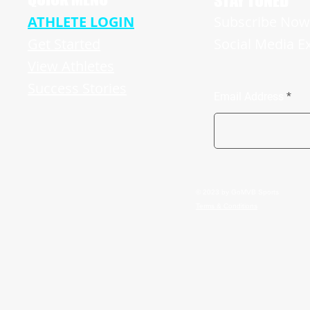
STAY TUNED
ATHLETE LOGIN
Subscribe Now 
Get Started
Social Media E
View Athletes
Success Stories
Email Address
© 2023 by GoMVB Sports
Terms & Conditions