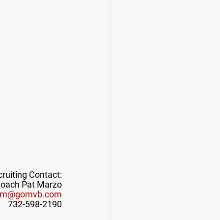
ruiting Contact:
oach Pat Marzo
pm@gomvb.com
732-598-2190