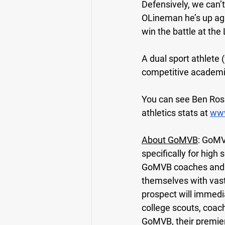
Defensively, we can’
OLineman he’s up aga
win the battle at the
A dual sport athlete 
competitive academi
You can see Ben Rosa’
athletics stats at 
www
About GoMVB
: GoMV
specifically for high
GoMVB coaches and ad
themselves with vas
prospect will immedi
college scouts, coac
GoMVB, their premier p