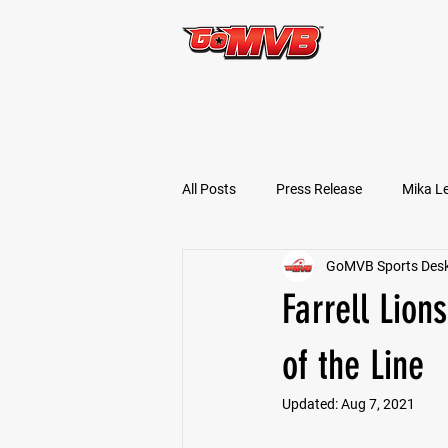
START TODAY!
All Posts
Press Release
Mika L
GoMVB Sports Des
Football Prospects
JT Goodm
Farrell Lion
Tyler Jameson
Bryce Enlow
of the Line
Updated:
Aug 7, 2021
Ben Rosa
Shaquille Grimes