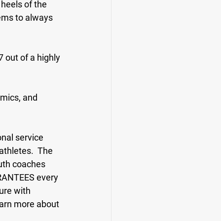
heels of the 
ems to always 
 out of a highly 
emics, and 
nal service 
athletes.  The 
uth coaches 
ARANTEES every 
ure with 
earn more about 