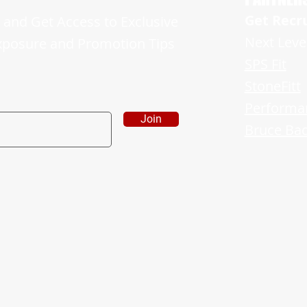
Get Recr
and Get Access to Exclusive
Next Leve
xposure and Promotion Tips
SPS Fit
StoneFitt
Performa
Join
Bruce Bad