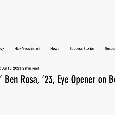
VIEW ATHLETES
IN THE MEDIA
evy
Nick Vecchiarelli
News
Success Stories
Resou
k
Jul 16, 2021
2 min read
an
Nate Stallworth
John Manos
Joseph Juarez
M
s’ Ben Rosa, ’23, Eye Opener on B
Francesco Barone
Lucas Jimenez
Michael Langford Jr.
Quarterback
Class of 2022
Defensive End
Left Tackl