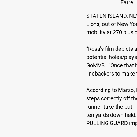
Farrell
STATEN ISLAND, NE
Lions, out of New Yo
mobility at 270 plus 
“Rosa’s film depicts 
potential holes/plays
GoMVB.  “Once that h
linebackers to make 
According to Marzo, 
steps correctly off t
runner take the path 
ten yards down field. 
PULLING GUARD impre