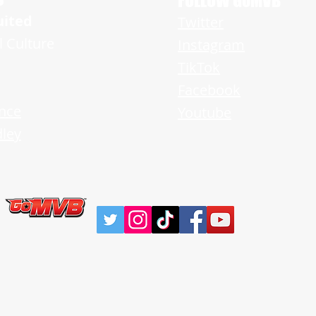
FOLLOW GoMVB
uited
Twitter
l Culture
Instagram
TikTok
Facebook
nce
Youtube
ley