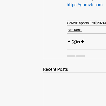
https://gomvb.com
. 
GoMVB Sports Desk
2024
Ben Rosa
Recent Posts