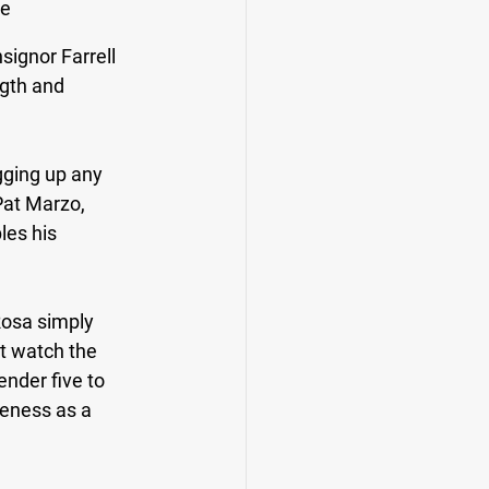
e 
signor Farrell 
gth and 
gging up any 
Pat Marzo, 
les his 
osa simply 
ut watch the 
nder five to 
veness as a 