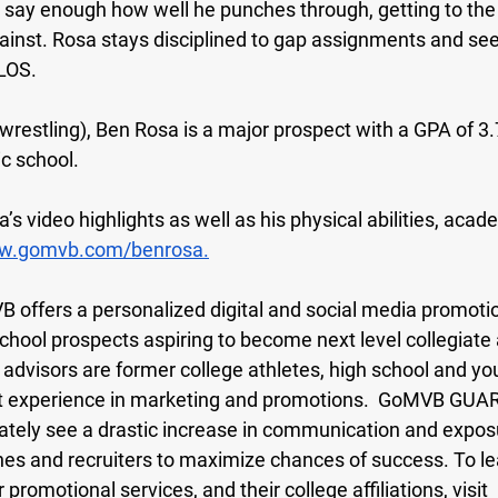
t say enough how well he punches through, getting to the 
inst. Rosa stays disciplined to gap assignments and se
 LOS.
(wrestling), Ben Rosa is a major prospect with a GPA of 3.7
c school. 
s video highlights as well as his physical abilities, acad
.gomvb.com/benrosa.
B offers a personalized digital and social media promotio
 school prospects aspiring to become next level collegiate 
visors are former college athletes, high school and yo
t experience in marketing and promotions.  GoMVB GU
ately see a drastic increase in communication and expos
hes and recruiters to maximize chances of success. To l
romotional services, and their college affiliations, visit 