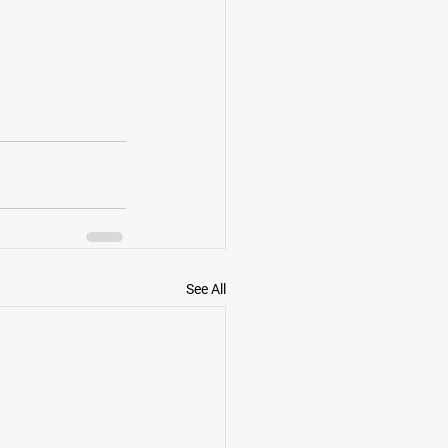
See All