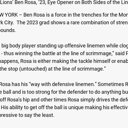
 Lions’ Ben Rosa, ’23, Eye Opener on Both Sides of the Lin
W YORK – 
Ben Rosa is a force in the trenches for the Mon
rk City.  The 2023 grad shows a rare combination of stren
pounds. 
a big body player standing up offensive linemen while clo
 - thus winning the battle at the line of scrimmage,” said 
appens, Rosa is either making the tackle himself or enab
the stop (untouched) at the line of scrimmage.”
Rosa has his “way with defensive linemen.” Sometimes R
he ball and is too strong for the defender to do anything b
off Rosa’s hip and other times Rosa simply drives the defe
His ability to get off the ball is unique making his effecti
ssive to say the least.