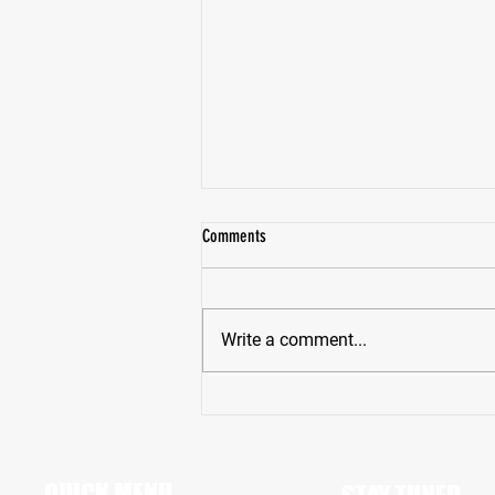
Comments
Write a comment...
St. Peter’s Prep’s Jimenez Holding Fort at
BOTH DE and LB
QUICK MENU