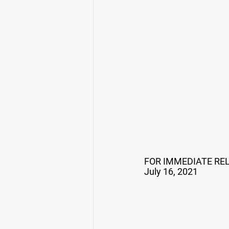
FOR IMMEDIATE RE
July 16, 2021