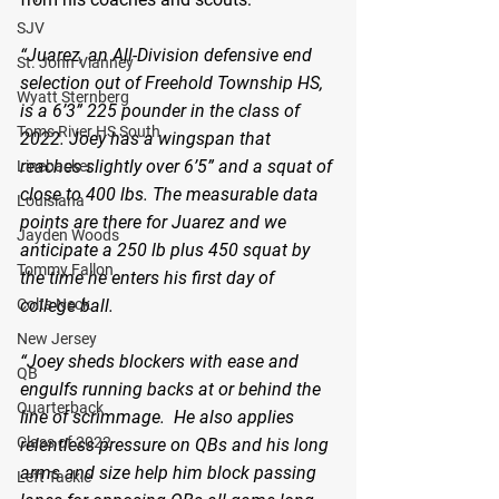
SJV
“Juarez, an All-Division defensive end 
St. John Vianney
selection out of Freehold Township HS, 
Wyatt Sternberg
is a 6’3” 225 pounder in the class of 
Toms River HS South
2022. Joey has a wingspan that 
reaches slightly over 6’5” and a squat of 
Linebacker
close to 400 lbs. The measurable data 
Louisiana
points are there for Juarez and we 
Jayden Woods
anticipate a 250 lb plus 450 squat by 
Tommy Fallon
the time he enters his first day of 
college ball.
Colts Neck
New Jersey
“Joey sheds blockers with ease and 
QB
engulfs running backs at or behind the 
Quarterback
line of scrimmage.  He also applies 
Class of 2022
relentless pressure on QBs and his long 
arms and size help him block passing 
Left Tackle