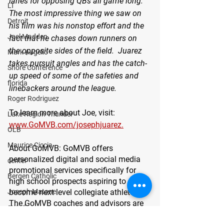
lanes for opposing QBs all game long. 
LT
The most impressive thing we saw on 
Detroit
his film was his nonstop effort and the 
Joel Madden
fact that he chases down runners on 
the opposite sides of the field.  Juarez 
Mark Augello
takes pursuit angles and has the catch-
Shore Conference
up speed of some of the safeties and 
florida
linebackers around the league.  
Roger Rodriguez
To learn more about Joe, visit: 
Lake Region Thunder
www.GoMVB.com/josephjuarez.
OLB
Maurice Ciccia
About GoMVB: 
GoMVB offers 
personalized digital and social media 
center
promotional services specifically for 
Bergen Catholic
high school prospects aspiring to 
become next level collegiate athletes. 
Joseph Matone
The GoMVB coaches and advisors are 
guard
former college athletes, high school, 
defensive line