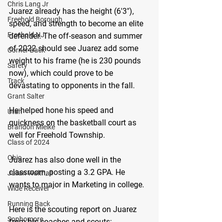
Chris Lang Jr
Juarez already has the height (6'3"), 
Freehold Borough
speed, and strength to become an elite 
Freehold NJ
defender. The off-season and summer 
of 2022 should see Juarez add some 
Corner Back
weight to his frame (he is 230 pounds 
Safety
now), which could prove to be 
Track
devastating to opponents in the fall.
Grant Salter
He helped hone his speed and 
Utah
quickness on the basketball court as 
Brandon Mielke
well for Freehold Township.
Class of 2024
Ohio
Juarez has also done well in the 
classroom, posting a 3.2 GPA. He 
Julian Walthall
wants to major in Marketing in college.
Wide Receiver
Running Back
Here is the scouting report on Juarez 
Sophomore
from his coaches and scouts: