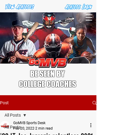
BE SEEN BY
COLLEGE COACHES
Post
All Posts
GoMVB Sports Desk
All Posts
Feb 20, 2022
2 min read