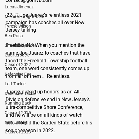
contact@gomvb.com
Lucas Jimenez
'22 LT Joe Juarez's relentless 2021 
Michael Langford Jr.
campaign has coaches all over New 
Tyrese Wilson
Jersey talking 
Ben Rosa
Freehold, NJ: 
When you mention the 
Shaquille Grimes
name Joe Juarez to coaches that have 
Quarterback
faced the Freehold Township football 
Class of 2022
team, one word consistently comes up 
Defensive End
from all of them … Relentless.
Left Tackle
Juarez picked up honors as an All-
Defensive Tackle
Division defensive end in New Jersey’s 
Running Back
ultra-competitive Shore Conference, 
Class of 2025
and he will be on all kinds of watch 
lists around the Garden State before his 
New Jersey
senior season in 2022.
Class of 2023