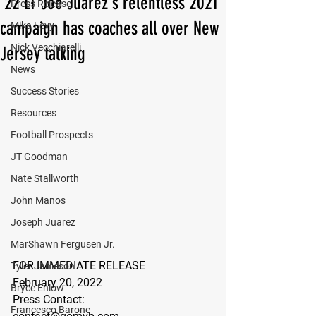
'22 LT Joe Juarez's relentless 2021
Press Release
campaign has coaches all over New
Mika Levy
Nick Vecchiarelli
Jersey talking
News
Success Stories
Resources
Football Prospects
JT Goodman
Nate Stallworth
John Manos
Joseph Juarez
MarShawn Fergusen Jr.
FOR IMMEDIATE RELEASE
Tyler Jameson
February 20, 2022
Bryce Enlow
Press Contact:
Francesco Barone