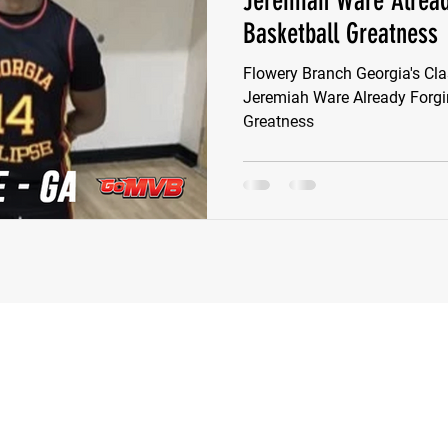
Jeremiah Ware Alread
Basketball Greatness
e Wilson
Ben Rosa
Shaquille Grimes
Quarterbac
Flowery Branch Georgia's Cl
Jeremiah Ware Already Forgi
Greatness
Defensive Tackle
Running Back
Class of 2025
r