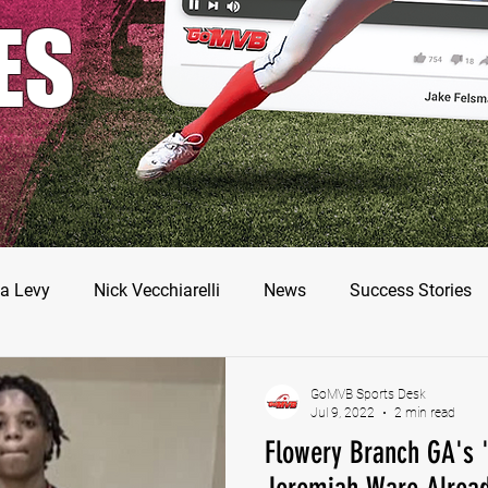
ES
a Levy
Nick Vecchiarelli
News
Success Stories
odman
Nate Stallworth
John Manos
Joseph Juar
GoMVB Sports Desk
Jul 9, 2022
2 min read
Flowery Branch GA's '
ler Jameson
Bryce Enlow
Francesco Barone
Luc