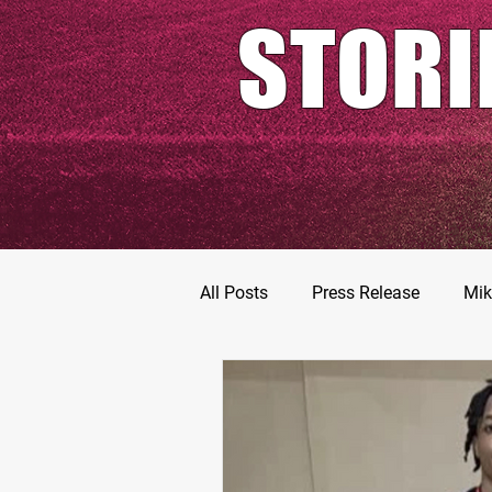
STORI
All Posts
Press Release
Mik
Football Prospects
JT Go
MarShawn Fergusen Jr.
Ty