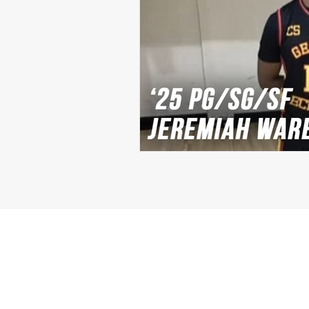
Michael Langford Jr.
Tyres
Defensive End
Left Tackle
Class of 2023
Chris Lang J