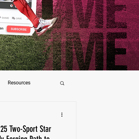
Resources
ez
25 Two-Sport Star
as Jimenez