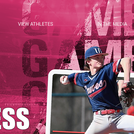
VIEW ATHLETES
IN THE MEDIA
ESS