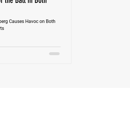
f the Ball in Both
k
Class of 2022
rnberg Causes Havoc on Both
rts
New Jersey