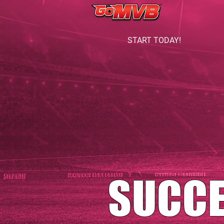
START TODAY!
SUCC