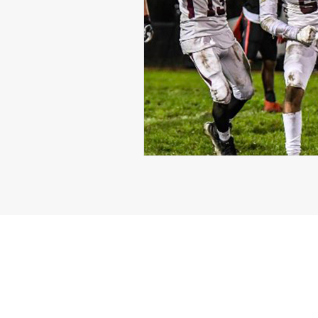
Michael Langford Jr.
Tyres
Defensive End
Left Tackle
Class of 2023
Chris Lang J