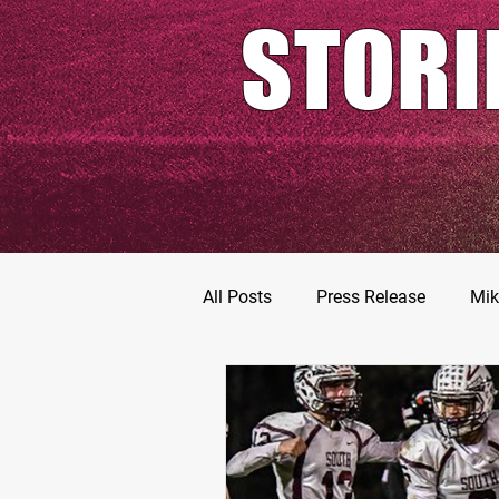
STORI
All Posts
Press Release
Mik
Football Prospects
JT Go
MarShawn Fergusen Jr.
Ty