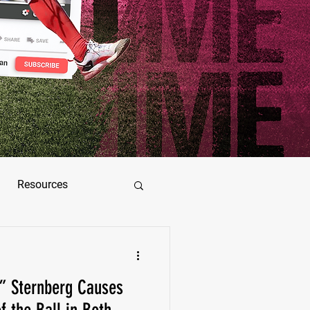
Resources
ez
5” Sternberg Causes
as Jimenez