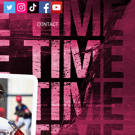
CONTACT