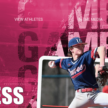
VIEW ATHLETES
IN THE MEDIA
ESS