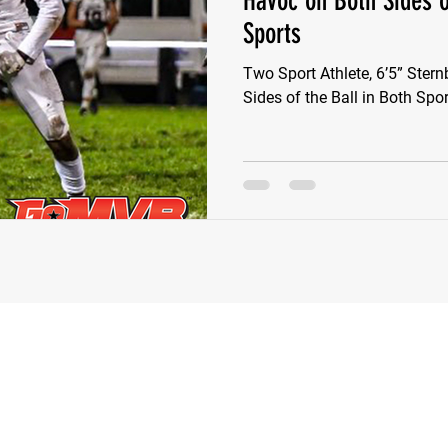
Havoc on Both Sides o
Sports
e Wilson
Ben Rosa
Shaquille Grimes
Quarterbac
Two Sport Athlete, 6’5” Ste
Sides of the Ball in Both Spo
Defensive Tackle
Running Back
Class of 2025
r