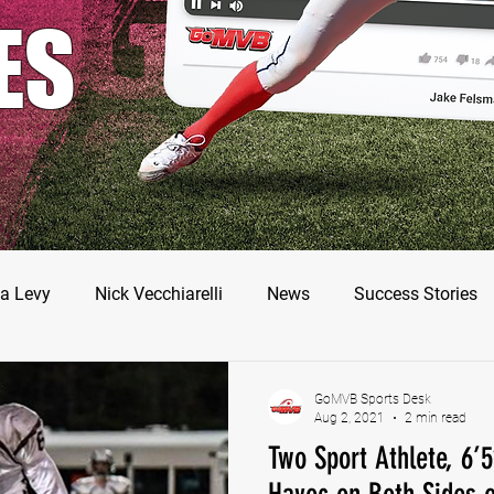
ES
a Levy
Nick Vecchiarelli
News
Success Stories
odman
Nate Stallworth
John Manos
Joseph Juar
GoMVB Sports Desk
Aug 2, 2021
2 min read
Two Sport Athlete, 6’
ler Jameson
Bryce Enlow
Francesco Barone
Luc