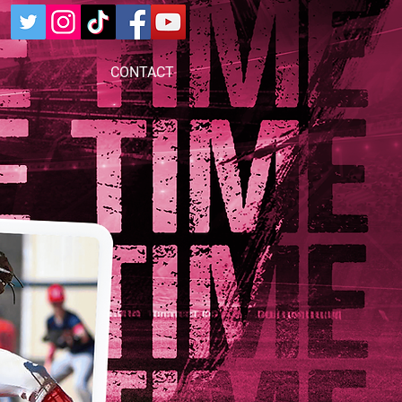
CONTACT