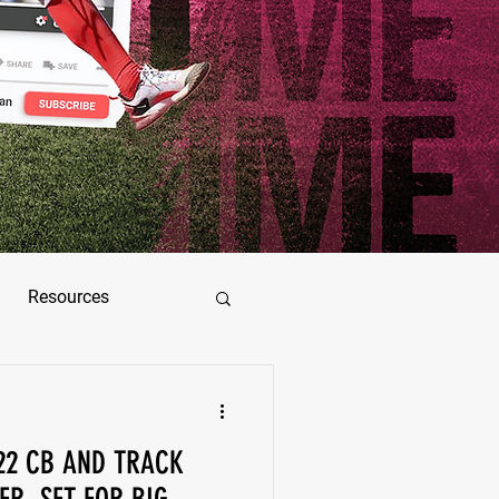
Resources
ez
’22 CB AND TRACK
as Jimenez