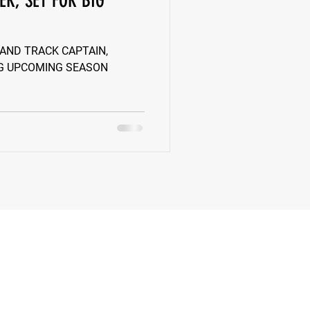
ER, SET FOR BIG
k
Class of 2022
 AND TRACK CAPTAIN,
IG UPCOMING SEASON
New Jersey