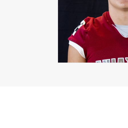
Michael Langford Jr.
Tyres
Defensive End
Left Tackle
Class of 2023
Chris Lang J