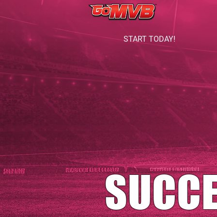
START TODAY!
SUCC