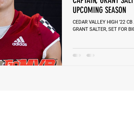
CAPTAIN, GRANT SALT
UPCOMING SEASON
e Wilson
Ben Rosa
Shaquille Grimes
Quarterbac
CEDAR VALLEY HIGH ’22 CB
GRANT SALTER, SET FOR B
Defensive Tackle
Running Back
Class of 2025
r