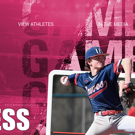
VIEW ATHLETES
IN THE MEDIA
ESS