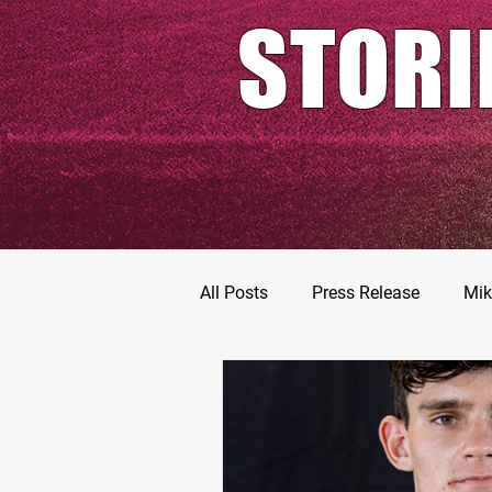
STORI
All Posts
Press Release
Mik
Football Prospects
JT Go
MarShawn Fergusen Jr.
Ty