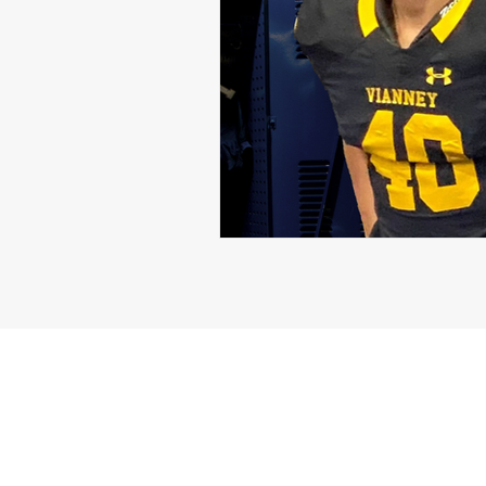
Michael Langford Jr.
Tyres
Defensive End
Left Tackle
Class of 2023
Chris Lang J