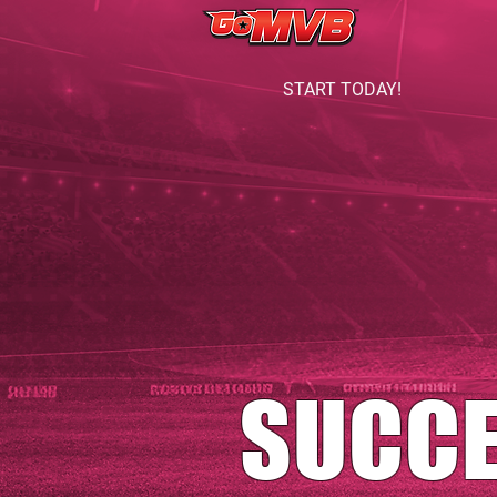
START TODAY!
SUCC