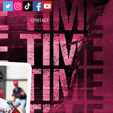
CONTACT