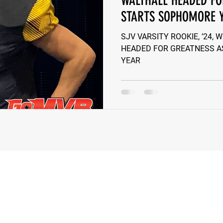
WALTHALL HEADED FO
STARTS SOPHOMORE 
e Wilson
Ben Rosa
Shaquille Grimes
Quarterbac
SJV VARSITY ROOKIE, ’24,
HEADED FOR GREATNESS A
YEAR
Defensive Tackle
Running Back
Class of 2025
r