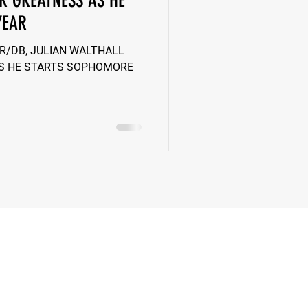
R GREATNESS AS HE
YEAR
k
Class of 2022
 WR/DB, JULIAN WALTHALL
S HE STARTS SOPHOMORE
New Jersey