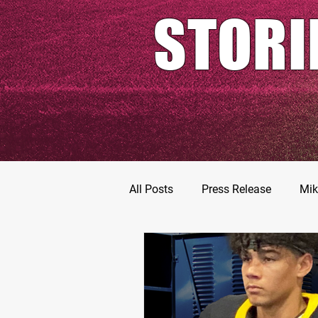
STORI
All Posts
Press Release
Mik
Football Prospects
JT Go
MarShawn Fergusen Jr.
Ty