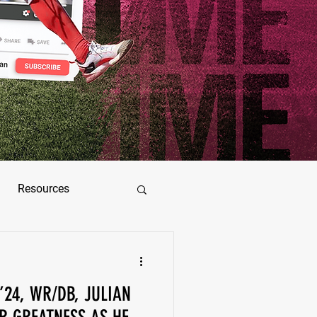
Resources
ez
 ’24, WR/DB, JULIAN
as Jimenez