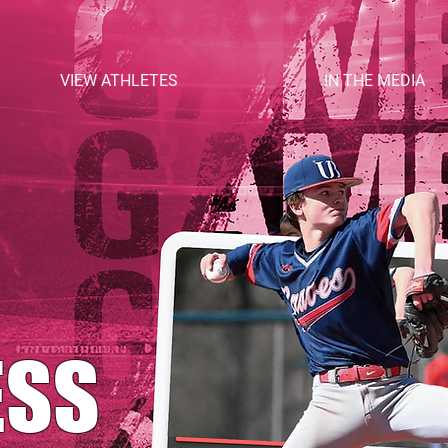
VIEW ATHLETES
IN THE MEDIA
ESS