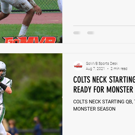
GoMVB Sports Desk
Aug 7, 2021
2 min read
COLTS NECK STARTIN
READY FOR MONSTER
COLTS NECK STARTING QB,
MONSTER SEASON