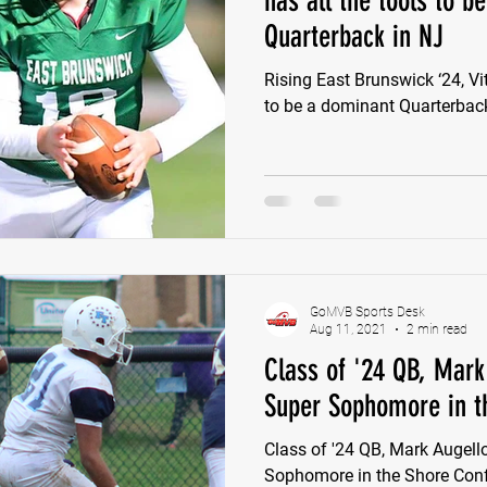
has all the tools to b
Quarterback in NJ
e Wilson
Ben Rosa
Shaquille Grimes
Quarterbac
Rising East Brunswick ‘24, Vi
to be a dominant Quarterbac
Defensive Tackle
Running Back
Class of 2025
r
GoMVB Sports Desk
Aug 11, 2021
2 min read
Class of '24 QB, Mark 
Super Sophomore in t
Class of '24 QB, Mark Augello
Sophomore in the Shore Con