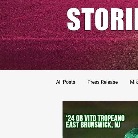
STORI
All Posts
Press Release
Mik
Football Prospects
JT Go
MarShawn Fergusen Jr.
Ty