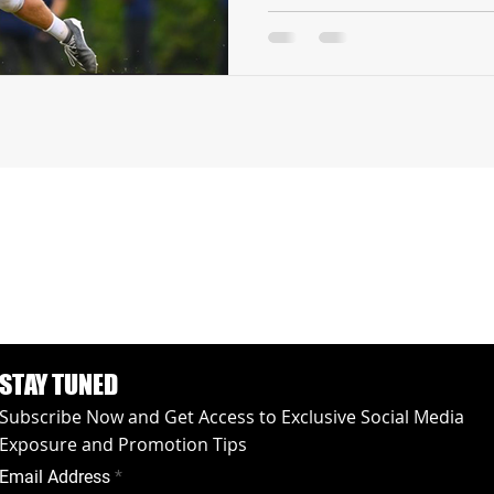
STAY TUNED
Subscribe Now and Get Access to Exclusive Social Media
Exposure and Promotion Tips
Email Address