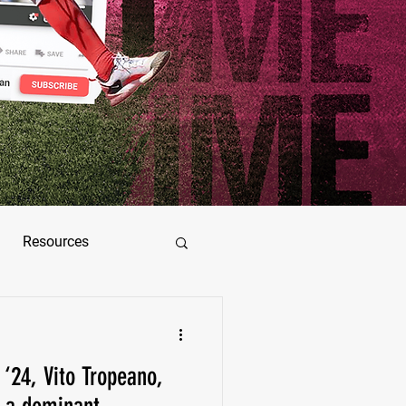
Resources
ez
 ‘24, Vito Tropeano,
as Jimenez