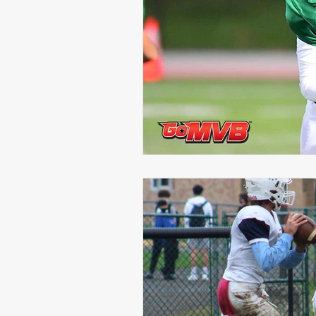
Michael Langford Jr.
Tyres
Defensive End
Left Tackle
Class of 2023
Chris Lang J