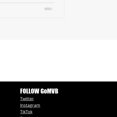
FOLLOW GoMVB
Twitter
Instagram
TikTok