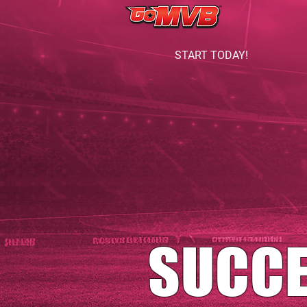
START TODAY!
SUCC