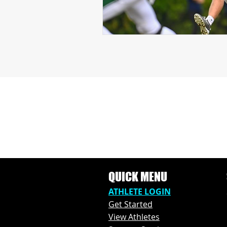
QUICK MENU
ATHLETE L
OGIN
Get Started
View Athl
etes