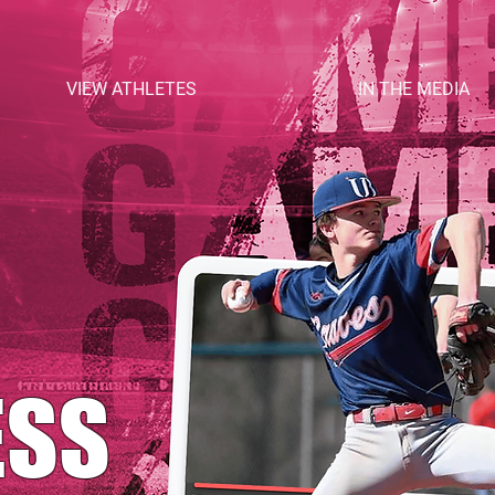
VIEW ATHLETES
IN THE MEDIA
ESS