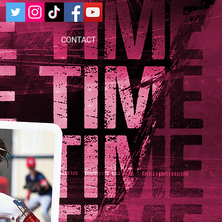
CONTACT