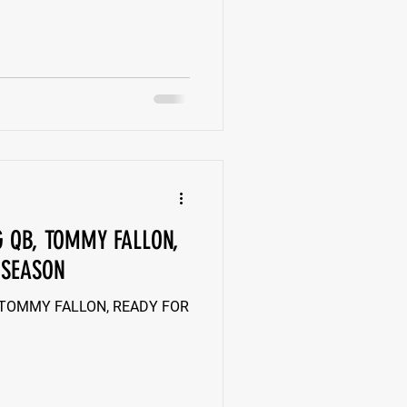
G QB, TOMMY FALLON,
 SEASON
 TOMMY FALLON, READY FOR