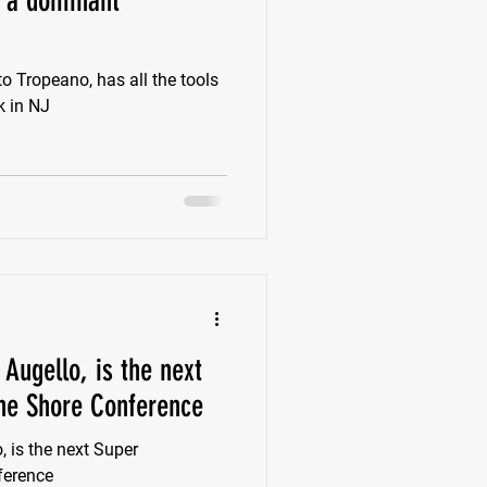
e a dominant
k
Class of 2022
to Tropeano, has all the tools
k in NJ
New Jersey
Augello, is the next
he Shore Conference
, is the next Super
ference