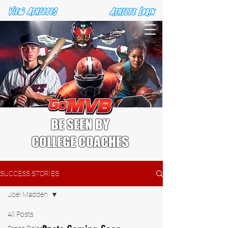
BE SEEN BY
COLLEGE COACHES
SUCCESS STORIES
Joel Madden
All Posts