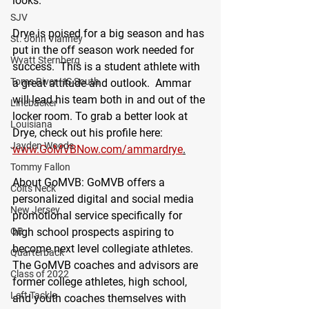
looks."
SJV
Drye is poised for a big season and has 
St. John Vianney
put in the off season work needed for 
Wyatt Sternberg
success.  This is a student athlete with 
Toms River HS South
a great attitude and outlook.  Ammar 
will lead his team both in and out of the 
Linebacker
locker room. To grab a better look at 
Louisiana
Drye, check out his profile here: 
Jayden Woods
www.GoMVBNow.com/ammardrye
.
Tommy Fallon
About GoMVB
: GoMVB offers a 
Colts Neck
personalized digital and social media 
New Jersey
promotional service specifically for 
high school prospects aspiring to 
QB
become next level collegiate athletes. 
Quarterback
The GoMVB coaches and advisors are 
Class of 2022
former college athletes, high school, 
Left Tackle
and youth coaches themselves with 