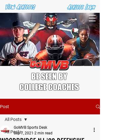
BE SEEN BY
COLLEGE COACHES
Post
All Posts
GoMVB Sports Desk
All Posts
Sep 7, 2021
2 min read