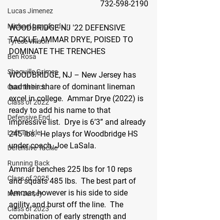
732-598-2190
Lucas Jimenez
Michael Langford Jr.
WOODBRIDGE NJ '22 DEFENSIVE 
TACKLE, AMMAR DRYE, POISED TO 
Tyrese Wilson
DOMINATE THE TRENCHES
Ben Rosa
Shaquille Grimes
WOODBRIDGE, NJ –
 New Jersey has 
had their share of dominant lineman 
Quarterback
excel in college.  Ammar Drye (2022) is 
Class of 2022
ready to add his name to that 
Defensive End
impressive list
.  
Drye is 6’3” and already 
Left Tackle
245 lbs.  He plays for Woodbridge HS 
under coach, Joe LaSala.  
Defensive Tackle
Running Back
Ammar benches 225 lbs for 10 reps 
Class of 2025
and squats 485 lbs.  The best part of 
Ammar, however is his side to side 
New Jersey
agility and burst off the line.  The 
Class of 2023
combination of early strength and 