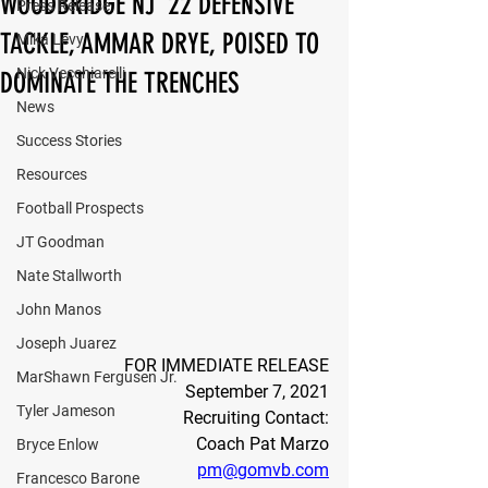
WOODBRIDGE NJ '22 DEFENSIVE
Press Release
TACKLE, AMMAR DRYE, POISED TO
Mika Levy
Nick Vecchiarelli
DOMINATE THE TRENCHES
News
Success Stories
Resources
Football Prospects
JT Goodman
Nate Stallworth
John Manos
Joseph Juarez
FOR IMMEDIATE RELEASE
MarShawn Fergusen Jr.
September 7, 2021
Tyler Jameson
Recruiting Contact:
Coach Pat Marzo
Bryce Enlow
pm@gomvb.com
Francesco Barone