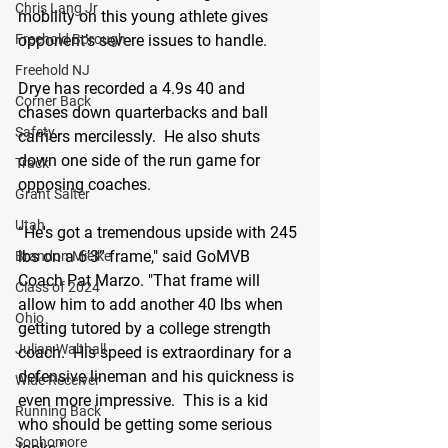
Chris Lang Jr
mobility on this young athlete gives 
opponent’s severe issues to handle.  
Freehold Borough
Freehold NJ
Drye has recorded a 4.9s 40 and 
Corner Back
chases down quarterbacks and ball 
Safety
carriers mercilessly.  He also shuts 
down one side of the run game for 
Track
opposing coaches.  
Grant Salter
Utah
“He's got a tremendous upside with 245 
lbs on a 6’3” frame," said GoMVB 
Brandon Mielke
Coach Pat Marzo. "That frame will 
Class of 2024
allow him to add another 40 lbs when 
Ohio
getting tutored by a college strength 
Julian Walthall
coach.  His speed is extraordinary for a 
defensive lineman and his quickness is 
Wide Receiver
even more impressive.  This is a kid 
Running Back
who should be getting some serious 
Sophomore