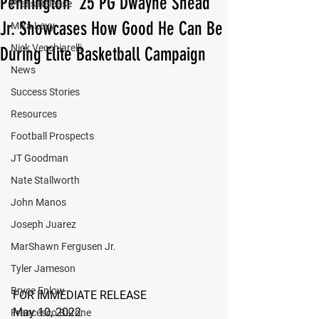
Pennington ‘25 PG Dwayne Snead
Press Release
Jr. Showcases How Good He Can Be
Mika Levy
Nick Vecchiarelli
During Elite Basketball Campaign
News
Success Stories
Resources
Football Prospects
JT Goodman
Nate Stallworth
John Manos
Joseph Juarez
MarShawn Fergusen Jr.
Tyler Jameson
Bryce Enlow
FOR IMMEDIATE RELEASE
May 10, 2022
Francesco Barone