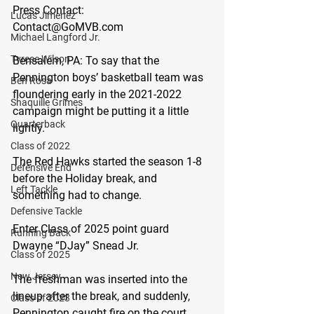
Press Contact:
Lucas Jimenez
Contact@GoMVB.com
Michael Langford Jr.
Tyrese Wilson
Bensalem, PA:
 To say that the 
Pennington boys’ basketball team was 
Ben Rosa
floundering early in the 2021-2022 
Shaquille Grimes
campaign might be putting it a little 
Quarterback
lightly.
Class of 2022
The Red Hawks started the season 1-8 
Defensive End
before the Holiday break, and 
Left Tackle
something had to change.
Defensive Tackle
Enter Class of 2025 point guard 
Running Back
Dwayne “DJay” Snead Jr.
Class of 2025
New Jersey
The freshman was inserted into the 
lineup after the break, and suddenly, 
Class of 2023
Pennington caught fire on the court. 