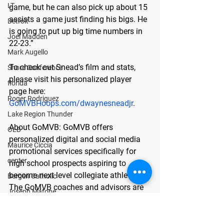
LT
game, but he can also pick up about 15 
assists a game just finding his bigs. He 
Detroit
is going to put up big time numbers in 
Joel Madden
22-23.”
Mark Augello
To check out Snead’s film and stats, 
Shore Conference
please visit his personalized player 
florida
page here:
Roger Rodriguez
GoMVBHoops.com/dwaynesneadjr
. 
Lake Region Thunder
About GoMVB: 
GoMVB offers 
OLB
personalized digital and social media 
Maurice Ciccia
promotional services specifically for 
center
high school prospects aspiring to 
become next level collegiate athletes. 
Bergen Catholic
The GoMVB coaches and advisors are 
Joseph Matone
former college athletes, high school, 
guard
and youth coaches themselves with 
defensive line
vast experience in marketing and 