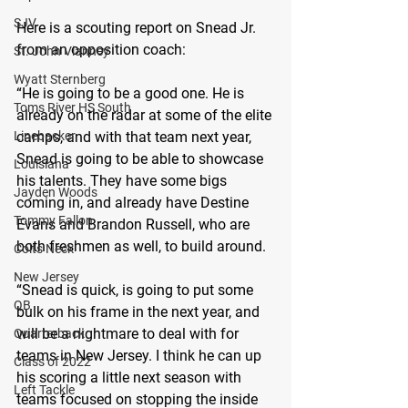
SJV
Here is a scouting report on Snead Jr. 
from an opposition coach:
St. John Vianney
Wyatt Sternberg
“He is going to be a good one. He is 
Toms River HS South
already on the radar at some of the elite 
Linebacker
camps, and with that team next year, 
Snead is going to be able to showcase 
Louisiana
his talents. They have some bigs 
Jayden Woods
coming in, and already have Destine 
Tommy Fallon
Evans and Brandon Russell, who are 
both freshmen as well, to build around.
Colts Neck
New Jersey
“Snead is quick, is going to put some 
QB
bulk on his frame in the next year, and 
will be a nightmare to deal with for 
Quarterback
teams in New Jersey. I think he can up 
Class of 2022
his scoring a little next season with 
Left Tackle
teams focused on stopping the inside 