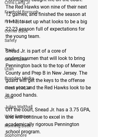
Chris Lang Jr
The Red Hawks won nine of their next 
Freehold Borough
12 games, and finished the season at 
11-13, to set up what looks to be a big 
Freehold NJ
22-23 season full of expectations for 
Corner Back
the young team.
Safety
Track
Snead Jr. is part of a core of 
underclassmen that will look to bring 
Grant Salter
Pennington back to the top of Mercer 
Utah
County and Prep B in New Jersey. The 
Brandon Mielke
guard will get the keys to the offense 
next year, and the Red Hawks look to be 
Class of 2024
in good hands.
Ohio
Julian Walthall
Off the court, Snead Jr. has a 3.75 GPA, 
Wide Receiver
and will continue to excel in the 
academically rigorous Pennington 
Running Back
school program.
Sophomore