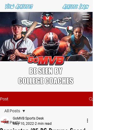
BE SEEN BY
COLLEGE COACHES
Post
All Posts
GoMVB Sports Desk
All Posts
May 10, 2022
2 min read