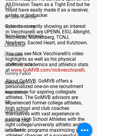
All-Division Team as a Tight End but he 
SJV
could have easily made it as a receiver, 
safety or linebacker. 
St. John Vianney
Schools currently showing an interest 
Wyatt Sternberg
in Vecchiarelli are UPENN, ESU, Albright, 
Toms River HS South
Rochester, Muhlenberg, TCNJ, 
Newberry, Sacred Heart, and Kutztown.
Linebacker
You can see Nick Vecchiarelli’s video 
Louisiana
highlights as well as his physical 
Jayden Woods
abilities, academics and athletics stats 
at 
www.GoMVB.com/nickvecchiarelli
. 
Tommy Fallon
About GoMVB
: GoMVB offers a 
Colts Neck
personalized one-on-one recruitment 
experience for aspiring collegiate 
New Jersey
athletes. The GoMVB advisors are 
QB
experienced former college athletes, 
high school and club coaches 
Quarterback
themselves with vast experience in 
pairing High School Athletes with the 
Class of 2022
right college/university athletic and 
academic programs maximizing young 
Left Tackle
athletes’ chances at a successful and 