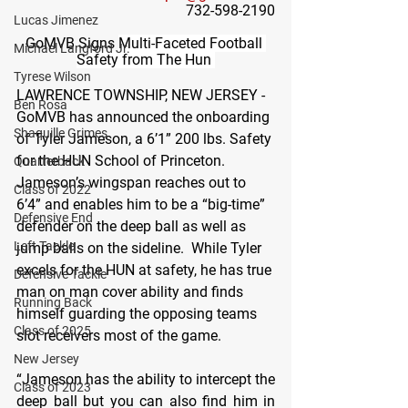
732-598-2190
Lucas Jimenez
GoMVB Signs 
Multi-Faceted Football 
Michael Langford Jr.
Safety from The Hun 
Tyrese Wilson
LAWRENCE TOWNSHIP, NEW JERSEY - 
Ben Rosa
GoMVB has announced the onboarding 
Shaquille Grimes
of Tyler Jameson, a 6’1” 200 lbs. Safety 
for the HUN School of Princeton.  
Quarterback
Jameson’s wingspan reaches out to 
Class of 2022
6’4” and enables him to be a “big-time” 
Defensive End
defender on the deep ball as well as 
Left Tackle
jump balls on the sideline.  While Tyler 
excels for the HUN at safety, he has true 
Defensive Tackle
man on man cover ability and finds 
Running Back
himself guarding the opposing teams 
Class of 2025
slot receivers most of the game.
New Jersey
“Jameson has the ability to intercept the 
Class of 2023
deep ball but you can also find him in 