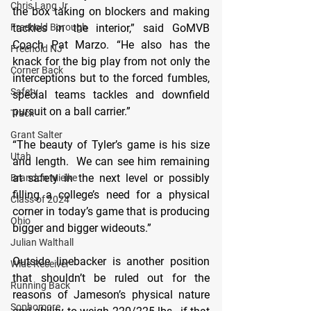
Chris Lang Jr
the box taking on blockers and making 
Freehold Borough
tackles in the interior,” said GoMVB 
Coach Pat Marzo. “He also has the 
Freehold NJ
knack for the big play from not only the 
Corner Back
interceptions but to the forced fumbles, 
Safety
special teams tackles and downfield 
pursuit on a ball carrier.”
Track
Grant Salter
“The beauty of Tyler’s game is his size 
Utah
and length.  We can see him remaining 
at safety in the next level or possibly 
Brandon Mielke
filling a college’s need for a physical 
Class of 2024
corner in today’s game that is producing 
Ohio
bigger and bigger wideouts.”
Julian Walthall
Outside linebacker is another position 
Wide Receiver
that shouldn’t be ruled out for the 
Running Back
reasons of Jameson’s physical nature 
Sophomore