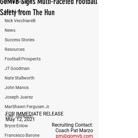
GoMVB Signs Multi-Faceted Football
Press Release
Safety from The Hun
Mika Levy
Nick Vecchiarelli
News
Success Stories
Resources
Football Prospects
JT Goodman
Nate Stallworth
John Manos
Joseph Juarez
MarShawn Fergusen Jr.
FOR IMMEDIATE RELEASE
Tyler Jameson
May 12, 2021
Recruiting Contact:
Bryce Enlow
Coach Pat Marzo
Francesco Barone
pm@gomvb.com