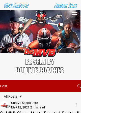
BE SEEN BY
COLLEGE COACHES
Post
All Posts
GoMVB Sports Desk
All Posts
May 12, 2021
2 min read