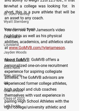
and ability to weigh 220/225 lbs., if that 
is what a college was looking for.  In 
SJV
short, this is a pure athlete that will be 
St. John Vianney
an asset to any coach.
Wyatt Sternberg
Toms River HS South
You can see Tyler Jameson’s video 
highlights as well as his physical 
Linebacker
abilities, academics, and athletics stats 
Louisiana
at 
www.GoMVB.com/tylerjameson
.
Jayden Woods
About GoMVB
: GoMVB offers a 
Tommy Fallon
personalized one-on-one recruitment 
Colts Neck
experience for aspiring collegiate 
New Jersey
athletes. The GoMVB advisors are 
QB
experienced former college athletes, 
high school and club coaches 
Quarterback
themselves with vast experience in 
Class of 2022
pairing High School Athletes with the 
Left Tackle
right college/university athletic and 