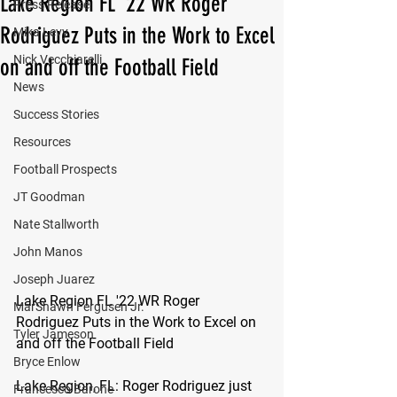
Lake Region FL '22 WR Roger
Press Release
Rodriguez Puts in the Work to Excel
Mika Levy
Nick Vecchiarelli
on and off the Football Field
News
Success Stories
Resources
Football Prospects
JT Goodman
Nate Stallworth
John Manos
Joseph Juarez
Lake Region FL '22 WR Roger 
MarShawn Fergusen Jr.
Rodriguez Puts in the Work to Excel on 
Tyler Jameson
and off the Football Field
Bryce Enlow
Lake Region, FL: 
Roger Rodriguez just 
Francesco Barone