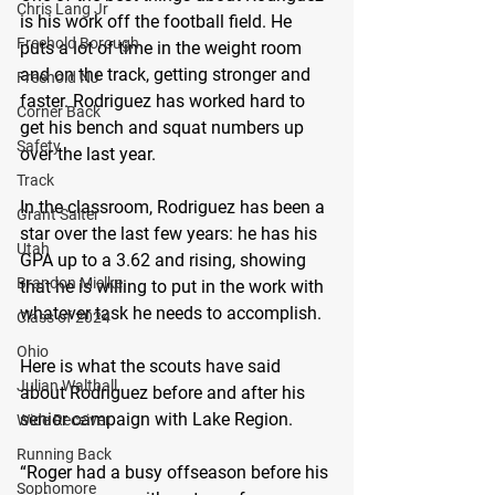
Chris Lang Jr
is his work off the football field. He 
Freehold Borough
puts a lot of time in the weight room 
and on the track, getting stronger and 
Freehold NJ
faster. Rodriguez has worked hard to 
Corner Back
get his bench and squat numbers up 
Safety
over the last year.
Track
In the classroom, Rodriguez has been a 
Grant Salter
star over the last few years: he has his 
Utah
GPA up to a 3.62 and rising, showing 
Brandon Mielke
that he is willing to put in the work with 
whatever task he needs to accomplish.
Class of 2024
Ohio
Here is what the scouts have said 
Julian Walthall
about Rodriguez before and after his 
senior campaign with Lake Region.
Wide Receiver
Running Back
“Roger had a busy offseason before his 
Sophomore