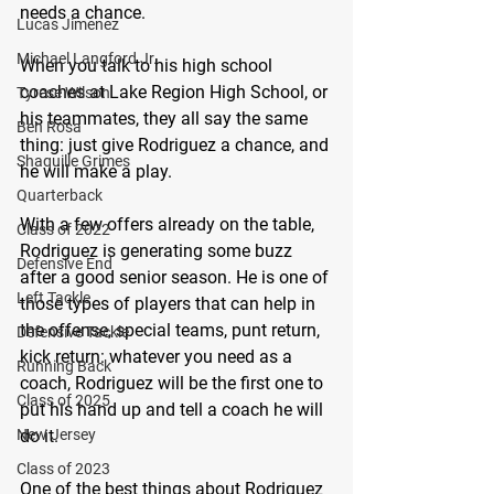
needs a chance.
Lucas Jimenez
Michael Langford Jr.
When you talk to his high school 
coaches at Lake Region High School, or 
Tyrese Wilson
his teammates, they all say the same 
Ben Rosa
thing: just give Rodriguez a chance, and 
Shaquille Grimes
he will make a play.
Quarterback
With a few offers already on the table, 
Class of 2022
Rodriguez is generating some buzz 
Defensive End
after a good senior season. He is one of 
Left Tackle
those types of players that can help in 
the offense, special teams, punt return, 
Defensive Tackle
kick return: whatever you need as a 
Running Back
coach, Rodriguez will be the first one to 
Class of 2025
put his hand up and tell a coach he will 
do it.
New Jersey
Class of 2023
One of the best things about Rodriguez 