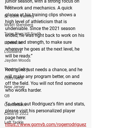
junior season, with a strong focus on 
SJV
footwork and mechanics. A quick 
glance at his training clips shows a 
St. John Vianney
high level of athleticism that is 
Wyatt Sternberg
undeniable. Since the 2021 season 
Toms River HS South
ended, he was right back to work on his 
speed and strength, to make sure 
Linebacker
wherever he goes at the next level, he 
Louisiana
will be ready.”
Jayden Woods
Rodriguez just needs a chance, and he 
Tommy Fallon
will make any program better, on and 
Colts Neck
off the field. You will not find someone 
New Jersey
who works harder.
QB
To check out Rodriguez’s film and stats, 
Quarterback
please visit his personalized player 
Class of 2022
page here: 
Left Tackle
https://www.gomvb.com/rogerrodriguez