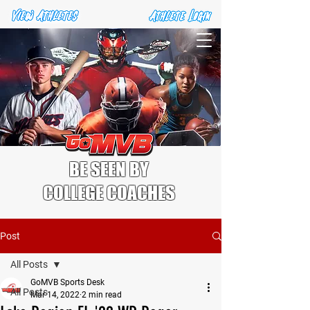
BE SEEN BY
COLLEGE COACHES
Post
All Posts
GoMVB Sports Desk
All Posts
Mar 14, 2022
2 min read