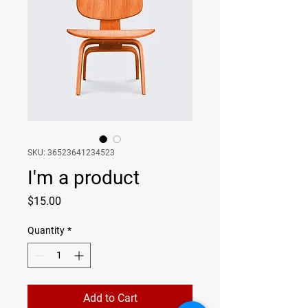
SKU: 36523641234523
I'm a product
Price
$15.00
Quantity
*
Add to Cart