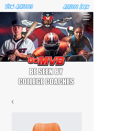
BE SEEN BY
COLLEGE COACHES