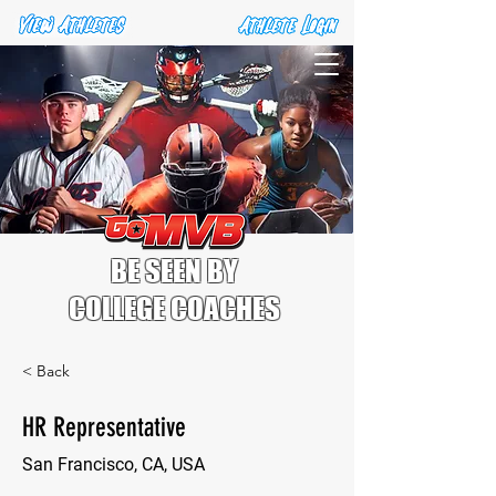
BE SEEN BY
COLLEGE COACHES
< Back
HR Representative
San Francisco, CA, USA