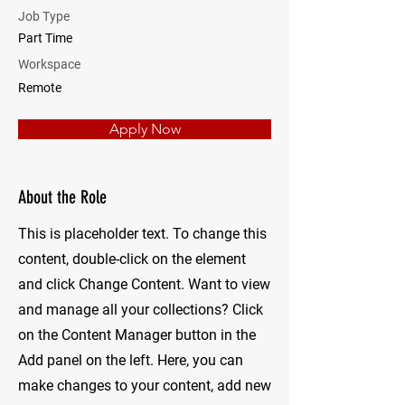
Job Type
Part Time
Workspace
Remote
Apply Now
About the Role
This is placeholder text. To change this
content, double-click on the element
and click Change Content. Want to view
and manage all your collections? Click
on the Content Manager button in the
Add panel on the left. Here, you can
make changes to your content, add new