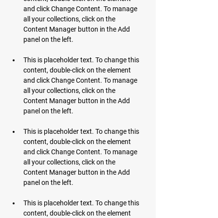
and click Change Content. To manage 
all your collections, click on the 
Content Manager button in the Add 
This is placeholder text. To change this 
content, double-click on the element 
and click Change Content. To manage 
all your collections, click on the 
Content Manager button in the Add 
This is placeholder text. To change this 
content, double-click on the element 
and click Change Content. To manage 
all your collections, click on the 
Content Manager button in the Add 
This is placeholder text. To change this 
content, double-click on the element 