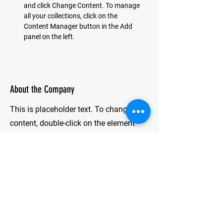
and click Change Content. To manage 
all your collections, click on the 
Content Manager button in the Add 
panel on the left.
About the Company
This is placeholder text. To change this
content, double-click on the element
and click Change Content. Want to view
and manage all your collections? Click
on the Content Manager button in the
Add panel on the left. Here, you can
make changes to your content, add new
fields, create dynamic pages and more.
You can create as many collections as