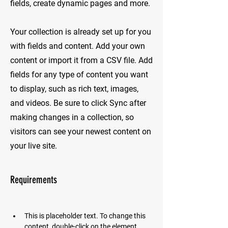
fields, create dynamic pages and more.
Your collection is already set up for you
with fields and content. Add your own
content or import it from a CSV file. Add
fields for any type of content you want
to display, such as rich text, images,
and videos. Be sure to click Sync after
making changes in a collection, so
visitors can see your newest content on
your live site.
Requirements
This is placeholder text. To change this 
content, double-click on the element 