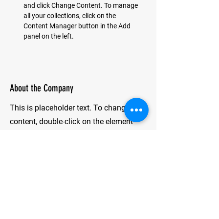
and click Change Content. To manage 
all your collections, click on the 
Content Manager button in the Add 
panel on the left.
About the Company
This is placeholder text. To change this
content, double-click on the element
and click Change Content. Want to view
and manage all your collections? Click
on the Content Manager button in the
Add panel on the left. Here, you can
make changes to your content, add new
fields, create dynamic pages and more.
You can create as many collections as