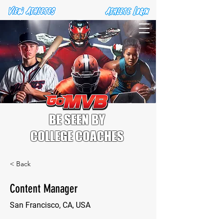
BE SEEN BY
COLLEGE COACHES
< Back
Content Manager
San Francisco, CA, USA