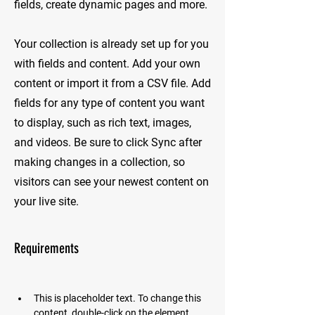
fields, create dynamic pages and more.
Your collection is already set up for you
with fields and content. Add your own
content or import it from a CSV file. Add
fields for any type of content you want
to display, such as rich text, images,
and videos. Be sure to click Sync after
making changes in a collection, so
visitors can see your newest content on
your live site.
Requirements
This is placeholder text. To change this 
content, double-click on the element 