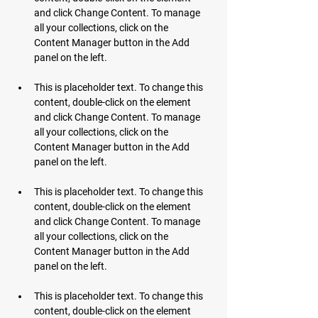
and click Change Content. To manage 
all your collections, click on the 
Content Manager button in the Add 
This is placeholder text. To change this 
content, double-click on the element 
and click Change Content. To manage 
all your collections, click on the 
Content Manager button in the Add 
This is placeholder text. To change this 
content, double-click on the element 
and click Change Content. To manage 
all your collections, click on the 
Content Manager button in the Add 
This is placeholder text. To change this 
content, double-click on the element 