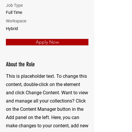
Job Type
Full Time
Workspace
Hybrid
Apply Now
About the Role
This is placeholder text. To change this
content, double-click on the element
and click Change Content. Want to view
and manage all your collections? Click
on the Content Manager button in the
Add panel on the left. Here, you can
make changes to your content, add new