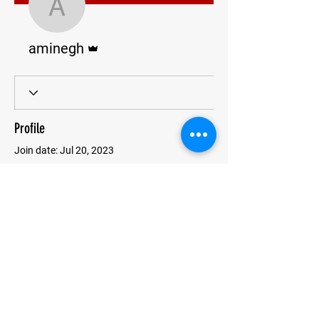
aminegh
Admin
aminegh
Profile
Join date: Jul 20, 2023
There’s nothing to show
here yet
When this member adds info about
themselves, you’ll see it here.