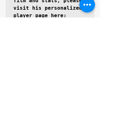
film and stats, please 
visit his personalized 
Kevin Rosario | GoMVB
About GoMVB: 
GoMVB 
offers personalized 
digital and social 
media promotional 
services specifically 
for high school 
prospects aspiring to 
become next level 
collegiate athletes. 
The GoMVB coaches and 
advisors are former 
college athletes, high 
school, and youth 
coaches themselves with 
vast experience in 