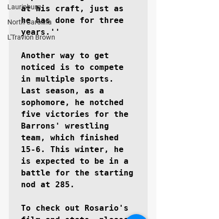
Laurinburg
at his craft, just as 
he has done for three 
North Carolina
years.''

L'Travion Brown
Another way to get 
noticed is to compete 
in multiple sports. 
Last season, as a 
sophomore, he notched 
five victories for the 
Barrons' wrestling 
team, which finished 
15-6. This winter, he 
is expected to be in a 
battle for the starting 
nod at 285.

To check out Rosario's 