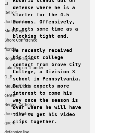
Rosario stands out on 
LT
defense where he is a 
Detroit
starter for the 4-5 
Barrons. Offensively, 
Joel Madden
he gets some time as a 
Mark Augello
blocking tight end.

Shore Conference
florida
He recently received 
his first college 
Roger Rodriguez
contact from Grove City 
Lake Region Thunder
College, a Division 3 
OLB
school in Pennsylvania. 
But he expects more 
Maurice Ciccia
interest to come his 
center
way once the season is 
Bergen Catholic
over where he will have 
Joseph Matone
time to get his video 
clips together.

guard
defensive line