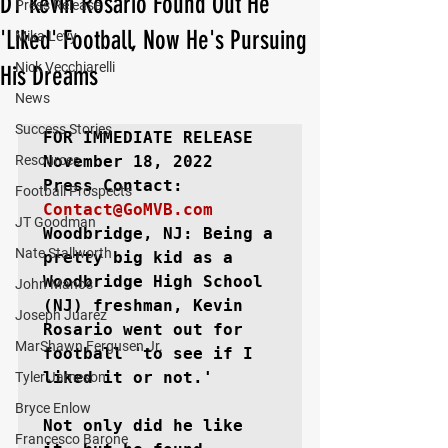
DT Kevin Rosario Found Out He
Press Release
'Liked' Football, Now He's Pursuing
Mika Levy
Nick Vecchiarelli
His Dreams
News
Success Stories
FOR IMMEDIATE RELEASE
Resources
November 18, 2022

Football Prospects
Contact@GoMVB.com
JT Goodman
Woodbridge, NJ: 
Being a 
Nate Stallworth
pretty big kid as a 
Woodbridge High School 
John Manos
(NJ) freshman, Kevin 
Joseph Juarez
Rosario went out for 
MarShawn Fergusen Jr.
football 'to see if I 
liked it or not.'

Tyler Jameson
Bryce Enlow
Not only did he like 
Francesco Barone