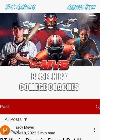
BE SEEN BY
COLLEGE COACHES
Post
All Posts
Tracy Meyer
All Posts
Nov 18, 2022
2 min read