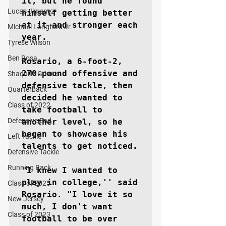
it, but he found 
Lucas Jimenez
himself getting better 
at it and stronger each 
Michael Langford Jr.
year.

Tyrese Wilson
Ben Rosa
Rosario, a 6-foot-2, 
270-pound offensive and 
Shaquille Grimes
defensive tackle, then 
Quarterback
decided he wanted to 
Class of 2022
take football to 
Defensive End
another level, so he 
began to showcase his 
Left Tackle
talents to get noticed.

Defensive Tackle
Running Back
"I knew I wanted to 
play in college,'' said 
Class of 2025
Rosario. "I love it so 
New Jersey
much, I don't want 
Class of 2023
football to be over 