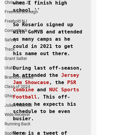
Chris Lang Jr
when I finish high 
school.''

Freehold Borough
Freehold NJ
So Rosario signed up 
Corner Back
with GoMVB and attended 
as many camps as he 
Safety
could in 2021 to get 
Track
his name out there.

Grant Salter
During last off-season, 
Utah
he attended the 
Jersey 
Brandon Mielke
Jam Showcase
, the 
PSR 
Class of 2024
Combine
 and 
NUC Sports 
Ohio
Football
. This off-
season he expects his 
Julian Walthall
schedule to be even 
Wide Receiver
busier.

Running Back
Here is a tweet of 
Sophomore