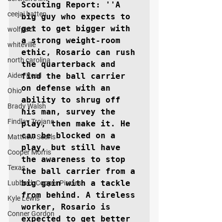
Scouting Report: ''A 
ceejai batten
big guy who expects to 
get to get bigger with 
wolfpack
a strong weight-room 
whiteville
ethic, Rosario can rush 
north carolina
the quarterback and 
Aiden Reed
find the ball carrier 
on defense with an 
Ohio
ability to shrug off 
Brady Walsh
his man, survey the 
Findlay Trojans
play, then make it. He 
can be blocked on a 
Matthew Searls
play, but still have 
Cooper Morris
the awareness to stop 
Texas
the ball carrier from a 
big gain with a tackle 
Lubbock Cooper Pirates
from behind. A tireless 
Kyle Lewis
worker, Rosario is 
Conner Gordon
expected to get better 