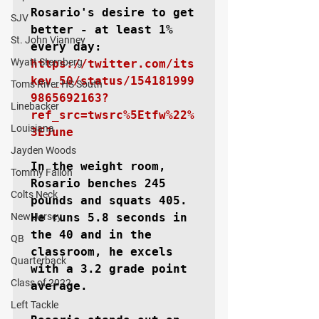
Rosario's desire to get 
SJV
better - at least 1% 
St. John Vianney
every day: 
Wyatt Sternberg
https://twitter.com/its
kev_50/status/154181999
Toms River HS South
9865692163?
Linebacker
ref_src=twsrc%5Etfw%22%
Louisiana
3EJune
Jayden Woods
In the weight room, 
Tommy Fallon
Rosario benches 245 
Colts Neck
pounds and squats 405. 
New Jersey
He runs 5.8 seconds in 
the 40 and in the 
QB
classroom, he excels 
Quarterback
with a 3.2 grade point 
Class of 2022
average.

Left Tackle